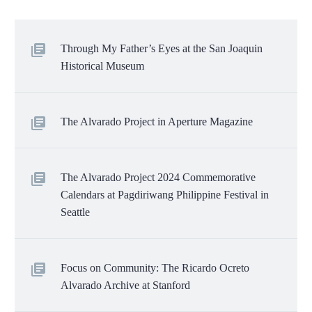
Through My Father’s Eyes at the San Joaquin
Historical Museum
The Alvarado Project in Aperture Magazine
The Alvarado Project 2024 Commemorative
Calendars at Pagdiriwang Philippine Festival in
Seattle
Focus on Community: The Ricardo Ocreto
Alvarado Archive at Stanford