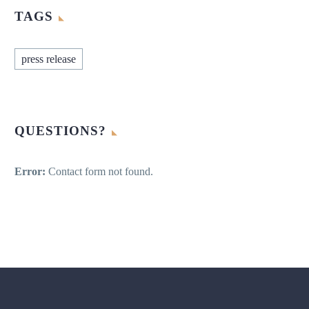
TAGS
press release
QUESTIONS?
Error:
Contact form not found.