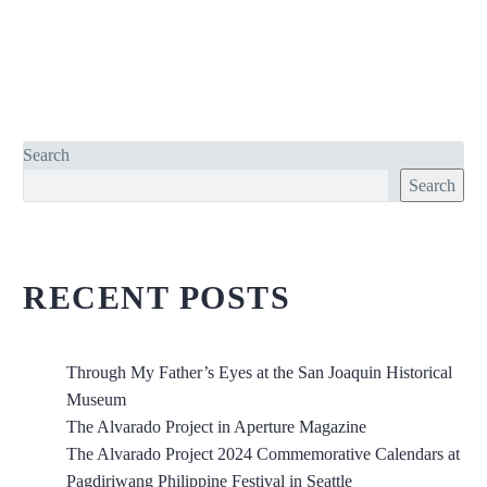
Search
Search
RECENT POSTS
Through My Father’s Eyes at the San Joaquin Historical
Museum
The Alvarado Project in Aperture Magazine
The Alvarado Project 2024 Commemorative Calendars at
Pagdiriwang Philippine Festival in Seattle