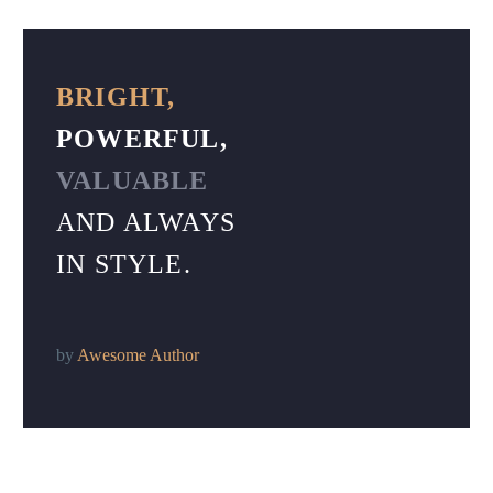
BRIGHT,
POWERFUL,
VALUABLE
AND ALWAYS
IN STYLE.
by
Awesome Author