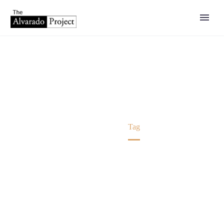
PRESS RELEASE
Home
Tag