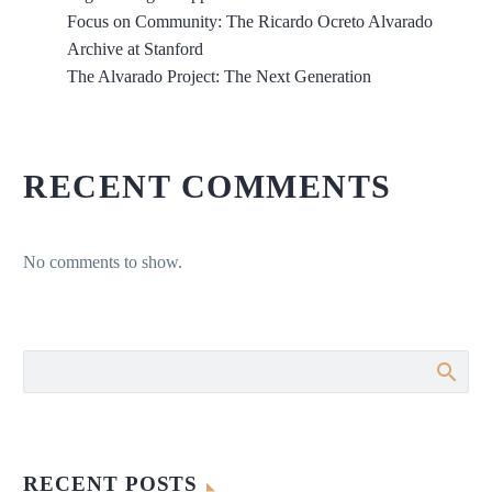
Focus on Community: The Ricardo Ocreto Alvarado
Archive at Stanford
The Alvarado Project: The Next Generation
RECENT COMMENTS
No comments to show.
RECENT POSTS