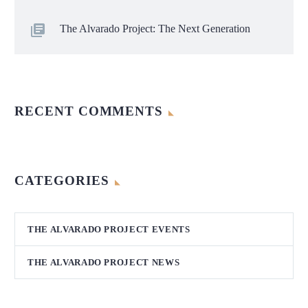
The Alvarado Project: The Next Generation
RECENT COMMENTS
CATEGORIES
THE ALVARADO PROJECT EVENTS
THE ALVARADO PROJECT NEWS