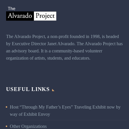
The Alvarado Project, a non-profit founded in 1998,
is headed
by Executive Director Janet Alvarado. The
Alvarado Project has
an advisory board. It is a
community-based volunteer
organization of artists,
students, and educators.
USEFUL LINKS
Host “Through My Father’s Eyes” Traveling Exhibit now by
way of Exhibit Envoy
Other Organizations